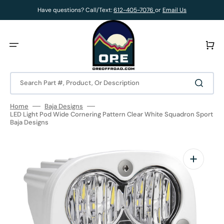
Skip
to
Have questions? Call/Text:
612-405-7076
or
Email Us
content
Cart
Search Part #, Product, Or Description
Home
Baja Designs
LED Light Pod Wide Cornering Pattern Clear White Squadron Sport
Baja Designs