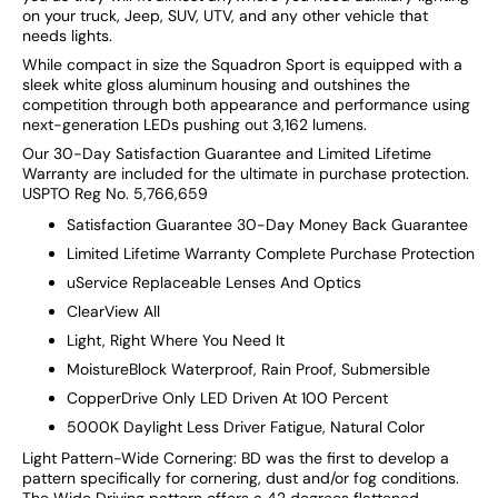
on your truck, Jeep, SUV, UTV, and any other vehicle that
needs lights.
While compact in size the Squadron Sport is equipped with a
sleek white gloss aluminum housing and outshines the
competition through both appearance and performance using
next-generation LEDs pushing out 3,162 lumens.
Our 30-Day Satisfaction Guarantee and Limited Lifetime
Warranty are included for the ultimate in purchase protection.
USPTO Reg No. 5,766,659
Satisfaction Guarantee 30-Day Money Back Guarantee
Limited Lifetime Warranty Complete Purchase Protection
uService Replaceable Lenses And Optics
ClearView All
Light, Right Where You Need It
MoistureBlock Waterproof, Rain Proof, Submersible
CopperDrive Only LED Driven At 100 Percent
5000K Daylight Less Driver Fatigue, Natural Color
Light Pattern-Wide Cornering: BD was the first to develop a
pattern specifically for cornering, dust and/or fog conditions.
The Wide Driving pattern offers a 42 degrees flattened