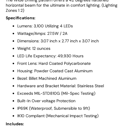
horizontal beam for the ultimate in comfort lighting. (Lighting
Zones 1 2)
Specifications:
Lumens: 3,100 Utilizing 4 LEDs
Wattage/Amps: 27.5W / 2A
Dimensions: 3.07 inch x 2.77 inch x 3.07 inch
Weight: 12 ounces
LED Life Expectancy: 49,930 Hours
Front Lens: Hard Coated Polycarbonate
Housing: Powder Coated Cast Aluminum
Bezel: Billet Machined Aluminum
Hardware and Bracket Material: Stainless Steel
Exceeds MIL-STD810G (Mil-Spec Testing)
Built-In Over voltage Protection
IP69K (Waterproof, Submersible to 9ft)
IK10 Compliant (Mechanical Impact Testing)
Includes: