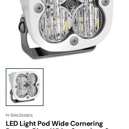
Open
media
1
in
gallery
view
by
Baja Designs
LED Light Pod Wide Cornering