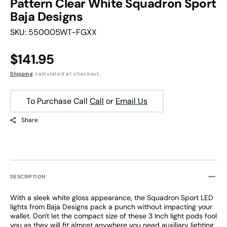
Pattern Clear White Squadron Sport
Baja Designs
SKU:
550005WT-FGXX
Regular
$141.95
price
Shipping
calculated at checkout.
To Purchase Call
Call
or
Email Us
Share
DESCRIPTION
With a sleek white gloss appearance, the Squadron Sport LED
lights from Baja Designs pack a punch without impacting your
wallet. Don't let the compact size of these 3 Inch light pods fool
you as they will fit almost anywhere you need auxiliary lighting