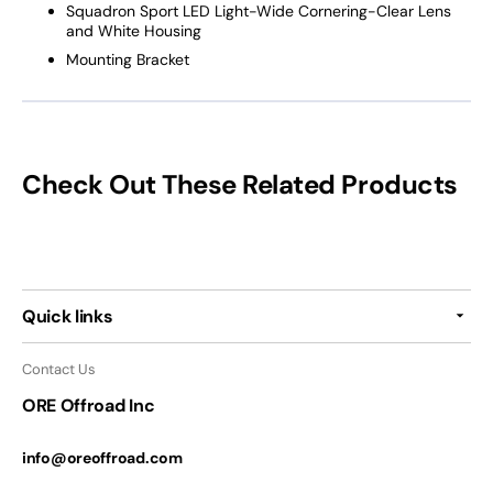
Squadron Sport LED Light-Wide Cornering-Clear Lens
and White Housing
Mounting Bracket
Check Out These Related Products
Quick links
Contact Us
ORE Offroad Inc
info@oreoffroad.com