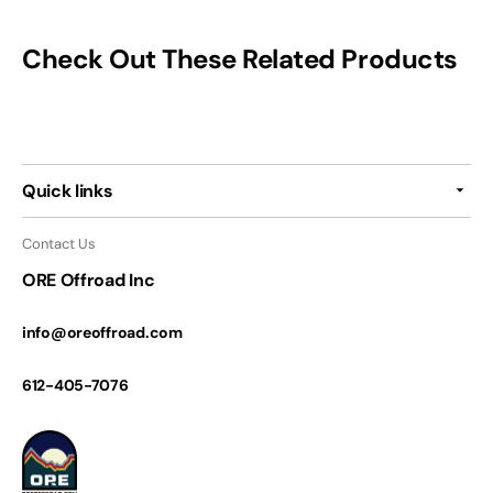
Check Out These Related Products
Quick links
Contact Us
ORE Offroad Inc
info@oreoffroad.com
612-405-7076