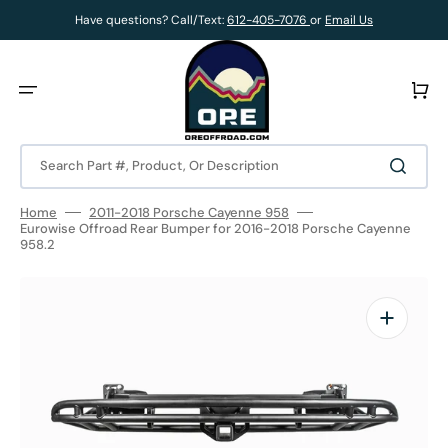
Skip
to
Have questions? Call/Text:
612-405-7076
or
Email Us
content
Cart
Search Part #, Product, Or Description
Home
2011-2018 Porsche Cayenne 958
Eurowise Offroad Rear Bumper for 2016-2018 Porsche Cayenne
958.2
Open
media