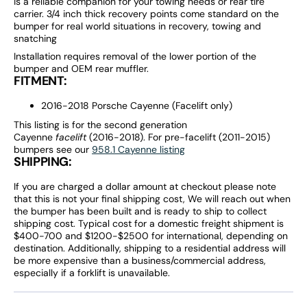
is a reliable companion for your towing needs or rear tire
carrier. 3/4 inch thick recovery points come standard on the
bumper for real world situations in recovery, towing and
snatching
Installation requires removal of the lower portion of the
bumper and OEM rear muffler.
FITMENT:
2016-2018 Porsche Cayenne (Facelift only)
This listing is for the second generation
Cayenne
facelift
(2016-2018). For pre-facelift (2011-2015)
bumpers see our
958.1 Cayenne listing
SHIPPING:
If you are charged a dollar amount at checkout please note
that this is not your final shipping cost, We will reach out when
the bumper has been built and is ready to ship to collect
shipping cost. Typical cost for a domestic freight shipment is
$400-700 and $1200-$2500 for international, depending on
destination. Additionally, shipping to a residential address will
be more expensive than a business/commercial address,
especially if a forklift is unavailable.