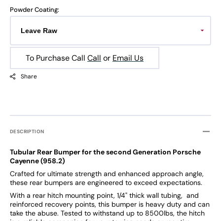
Powder Coating:
To Purchase Call
Call
or
Email Us
Share
DESCRIPTION
Tubular Rear Bumper for the second Generation Porsche
Cayenne (958.2)
Crafted for ultimate strength and enhanced approach angle,
these rear bumpers are engineered to exceed expectations.
With a rear hitch mounting point, 1/4" thick wall tubing, and
reinforced recovery points, this bumper is heavy duty and can
take the abuse. Tested to withstand up to 8500lbs, the hitch