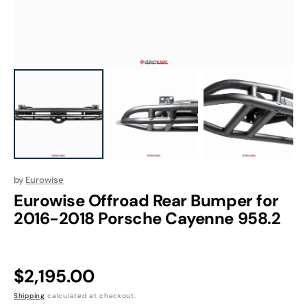
1
in
gallery
view
by
Eurowise
Eurowise Offroad Rear Bumper for
2016-2018 Porsche Cayenne 958.2
Regular
$2,195.00
price
Shipping
calculated at checkout.