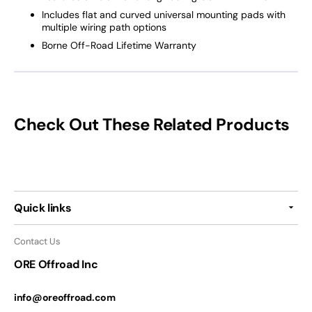
Includes flat and curved universal mounting pads with
multiple wiring path options
Borne Off-Road Lifetime Warranty
Check Out These Related Products
Quick links
Contact Us
ORE Offroad Inc
info@oreoffroad.com