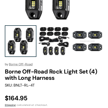
in
gallery
view
by
Borne Off-Road
Borne Off-Road Rock Light Set (4)
with Long Harness
SKU:
BNLT-RL-4T
Regular
$164.95
price
Shipping
calculated at checkout.