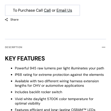
To Purchase Call
Call
or
Email Us
Share
DESCRIPTION
KEY FEATURES
Powerful 945 raw lumens per light illuminates your path
IP68 rating for extreme protection against the elements
Available with two different wiring harness extension
lengths for OHV or automotive applications
Includes backlit rocker switch
Vivid white daylight 5700K color temperature for
optimal visibility
Features efficient and long-lasting OSRAM™ LEDs