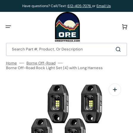
Skip
to
Have questions? Call/Text:
612-405-7076
or
Email Us
content
Cart
Search Part #, Product, Or Description
Home
Borne Off-Road
Borne Off-Road Rock Light Set (4) with Long Harness
Open
media
1